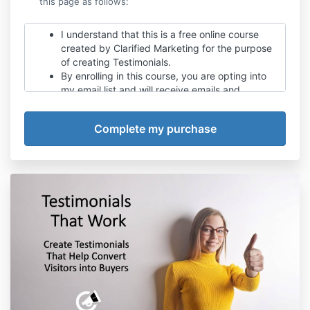
this page as follows:
I understand that this is a free online course
created by Clarified Marketing for the purpose
of creating Testimonials.
By enrolling in this course, you are opting into
my email list and will receive emails and
notifications when new content is available.
I understand there will be offers may be made
in the future to purchase programs and
services.
I understand that when online business tools,
and other resources are shared that in some
cases, they may be affiliate links and that all
affiliate links will be disclosed.