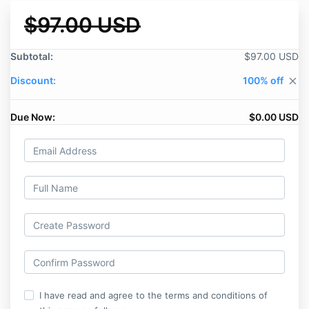
$97.00 USD
Subtotal:
$97.00 USD
Discount:
100% off
close
Due Now:
$0.00 USD
I have read and agree to the terms and conditions of