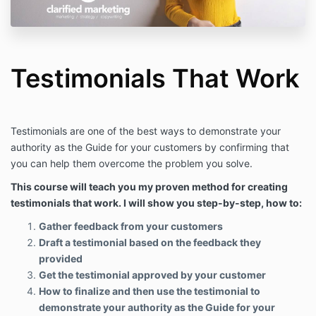
Testimonials That Work
Testimonials are one of the best ways to demonstrate your
authority as the Guide for your customers by confirming that
you can help them overcome the problem you solve.
This course will teach you my proven method for creating
testimonials that work. I will show you step-by-step, how to:
Gather feedback from your customers
Draft a testimonial based on the feedback they
provided
Get the testimonial approved by your customer
How to finalize and then use the testimonial to
demonstrate your authority as the Guide for your