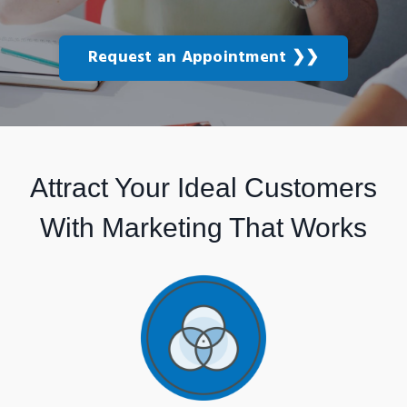
Request an Appointment ❯❯
Attract Your Ideal Customers
With Marketing That Works