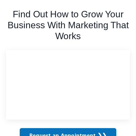
Find Out How to Grow Your
Business With Marketing That
Works
Request an Appointment ❯❯