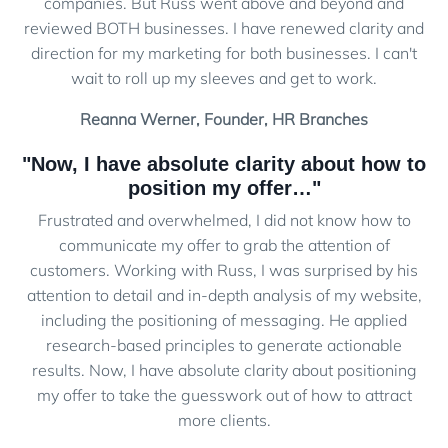
companies. But Russ went above and beyond and
reviewed BOTH businesses. I have renewed clarity and
direction for my marketing for both businesses. I can't
wait to roll up my sleeves and get to work.
Reanna Werner, Founder, HR Branches
"Now, I have absolute clarity about how to
position my offer…"
Frustrated and overwhelmed, I did not know how to
communicate my offer to grab the attention of
customers. Working with Russ, I was surprised by his
attention to detail and in-depth analysis of my website,
including the positioning of messaging. He applied
research-based principles to generate actionable
results. Now, I have absolute clarity about positioning
my offer to take the guesswork out of how to attract
more clients.