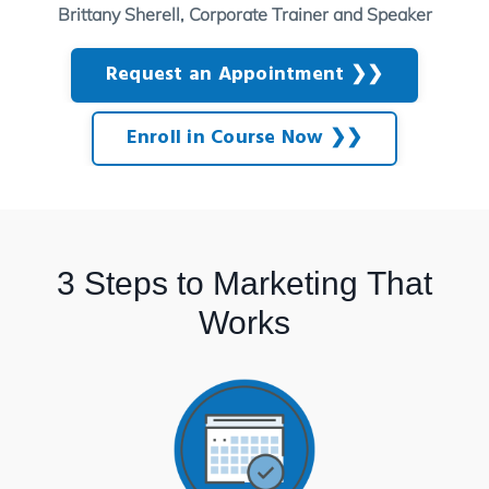
Brittany Sherell, Corporate Trainer and Speaker
Request an Appointment ❯❯
Enroll in Course Now ❯❯
3 Steps to Marketing That
Works