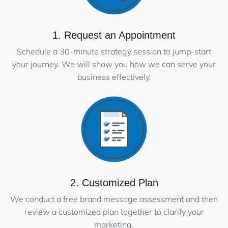
1. Request an Appointment
Schedule a 30-minute strategy session to jump-start
your journey. We will show you how we can serve your
business effectively.
2. Customized Plan
We conduct a free brand message assessment and then
review a customized plan together to clarify your
marketing.