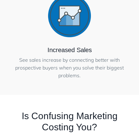
Increased Sales
See sales increase by connecting better with
prospective buyers when you solve their biggest
problems.
Is Confusing Marketing
Costing You?