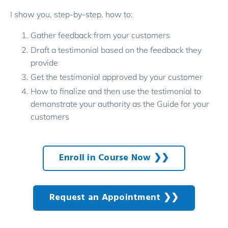
I show you, step-by-step, how to:
Gather feedback from your customers
Draft a testimonial based on the feedback they
provide
Get the testimonial approved by your customer
How to finalize and then use the testimonial to
demonstrate your authority as the Guide for your
customers
Enroll in Course Now ❯❯
Request an Appointment ❯❯