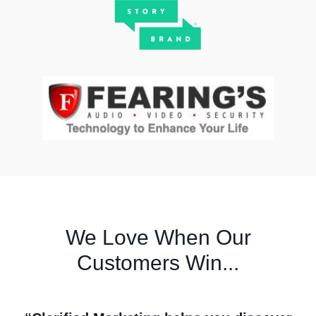
We Love When Our
Customers Win...