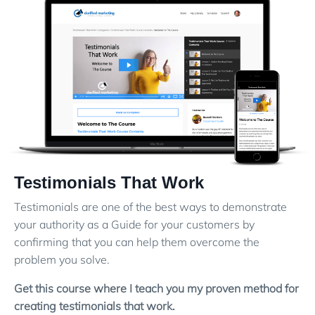
Testimonials That Work
Testimonials are one of the best ways to demonstrate
your authority as a Guide for your customers by
confirming that you can help them overcome the
problem you solve.
Get this course where I teach you my proven method for
creating testimonials that work.