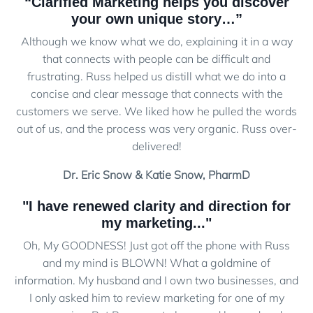
“Clarified Marketing helps you discover
your own unique story…”
Although we know what we do, explaining it in a way
that connects with people can be difficult and
frustrating. Russ helped us distill what we do into a
concise and clear message that connects with the
customers we serve. We liked how he pulled the words
out of us, and the process was very organic. Russ over-
delivered!
Dr. Eric Snow & Katie Snow, PharmD
"I have renewed clarity and direction for
my marketing..."
Oh, My GOODNESS! Just got off the phone with Russ
and my mind is BLOWN! What a goldmine of
information. My husband and I own two businesses, and
I only asked him to review marketing for one of my