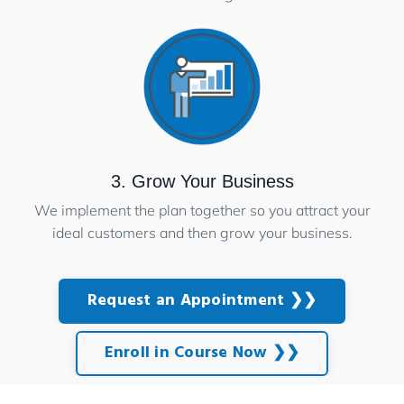
3. Grow Your Business
We implement the plan together so you attract your
ideal customers and then grow your business.
Request an Appointment ❯❯
Enroll in Course Now ❯❯