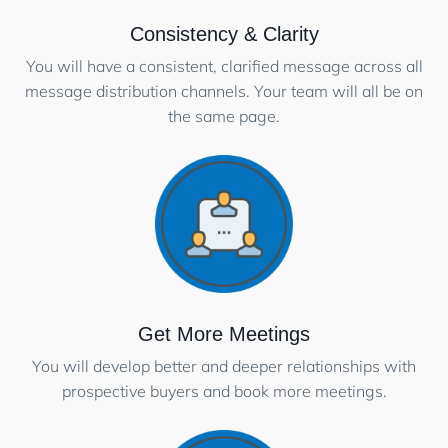
Consistency & Clarity
You will have a consistent, clarified message across all
message distribution channels. Your team will all be on
the same page.
Get More Meetings
You will develop better and deeper relationships with
prospective buyers and book more meetings.