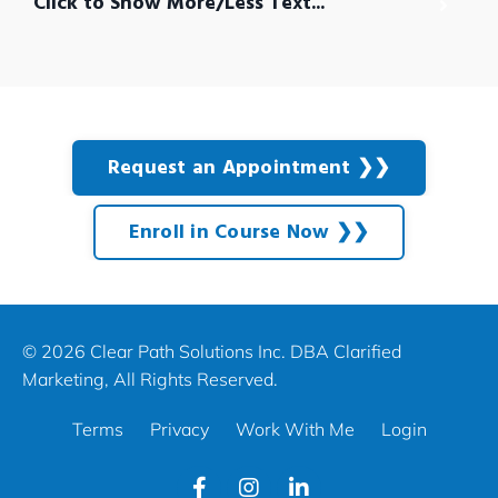
Click to Show More/Less Text...
Request an Appointment ❯❯
Enroll in Course Now ❯❯
© 2026 Clear Path Solutions Inc. DBA Clarified
Marketing, All Rights Reserved.
Terms
Privacy
Work With Me
Login