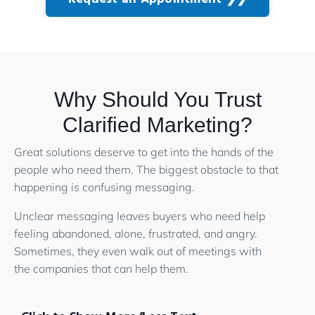
Why Should You Trust
Clarified Marketing?
Great solutions deserve to get into the hands of the
people who need them. The biggest obstacle to that
happening is confusing messaging.
Unclear messaging leaves buyers who need help
feeling abandoned, alone, frustrated, and angry.
Sometimes, they even walk out of meetings with
the companies that can help them.