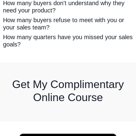
How many buyers don't understand why they
need your product?
How many buyers refuse to meet with you or
your sales team?
How many quarters have you missed your sales
goals?
Get My Complimentary
Online Course