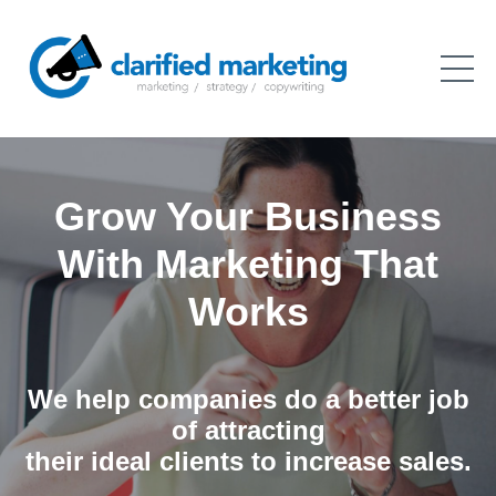
Grow Your Business
With Marketing That
Works
We help companies do a better job
of attracting
their ideal clients to increase sales.