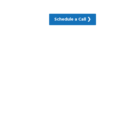
Schedule a Call ❯